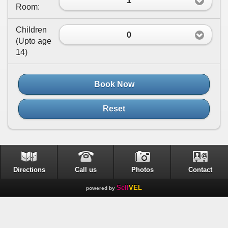
1
Room:
Children
0
(
Upto age
14
)
Book Now
Reset
Directions
Call us
Photos
Contact
Sell
VEL
powered by