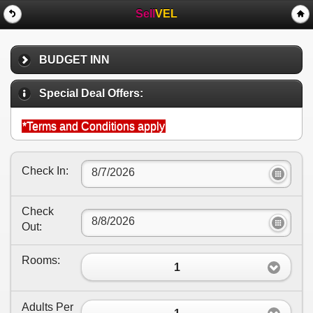
Sell
VEL
BUDGET INN
Special Deal Offers:
*Terms and Conditions apply
Check In:
Check
Out:
Rooms:
1
Adults Per